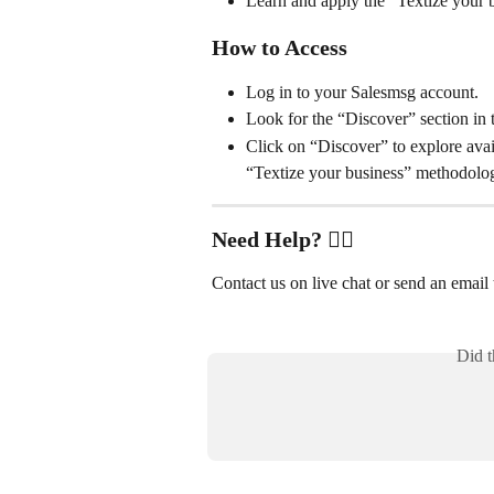
Learn and apply the “Textize your
How to Access
Log in to your Salesmsg account.
Look for the “Discover” section in 
Click on “Discover” to explore avail
“Textize your business” methodolo
Need Help? ✋🏻
Contact us on live chat or send an email t
Did t