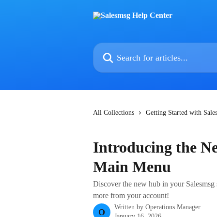
Skip to main content
Search for articles...
All Collections
Getting Started with Sal
Introducing the Ne
Main Menu
Discover the new hub in your Salesmsg si
more from your account!
Written by
Operations Manager
O
January 16, 2026