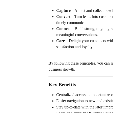
Capture
 – Attract and collect new 
Convert
 – Turn leads into custome
timely communication.
Connect
 – Build strong, ongoing r
meaningful conversations.
Care
 – Delight your customers wit
satisfaction and loyalty.
By following these principles, you can
business growth.
Key Benefits
Centralized access to important res
Easier navigation to new and existi
Stay up-to-date with the latest imp