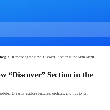
esmsg
Introducing the New “Discover” Section in the Main Menu
w “Discover” Section in the
debar to easily explore features, updates, and tips to get