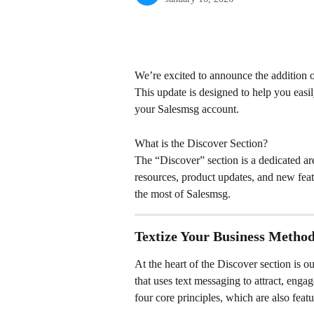
We’re excited to announce the addition 
This update is designed to help you easil
your Salesmsg account.
What is the Discover Section?
The “Discover” section is a dedicated a
resources, product updates, and new feat
the most of Salesmsg.
Textize Your Business Metho
At the heart of the Discover section is
that uses text messaging to attract, enga
four core principles, which are also feat