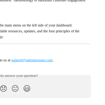
 business” methodology to maximize customer engagement
the main menu on the left side of your dashboard.
able resources, updates, and the four principles of the 
gy.
o us at 
support@salesmessage.com
.
his answer your question?
😞
😐
😃