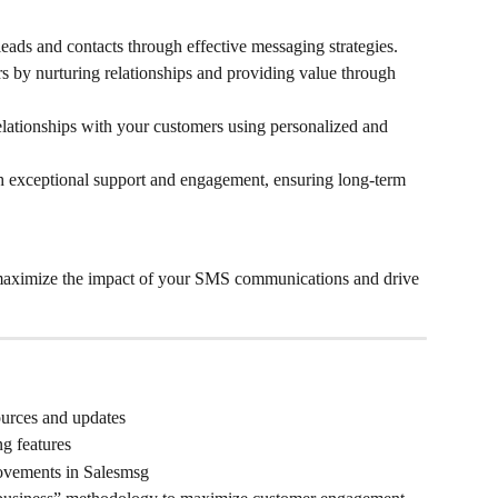
leads and contacts through effective messaging strategies.
rs by nurturing relationships and providing value through 
elationships with your customers using personalized and 
h exceptional support and engagement, ensuring long-term 
 maximize the impact of your SMS communications and drive 
ources and updates
ng features
rovements in Salesmsg