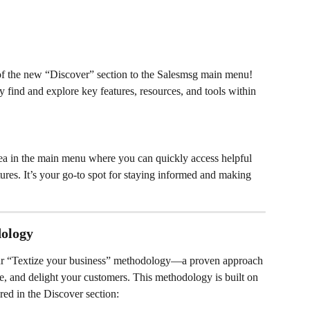
of the new “Discover” section to the Salesmsg main menu! 
y find and explore key features, resources, and tools within 
rea in the main menu where you can quickly access helpful 
ures. It’s your go-to spot for staying informed and making 
dology
 our “Textize your business” methodology—a proven approach 
ge, and delight your customers. This methodology is built on 
ured in the Discover section: