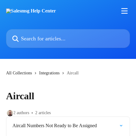
Skip to main content
Search for articles...
All Collections
Integrations
Aircall
Aircall
2 authors
2 articles
Aircall Numbers Not Ready to Be Assigned