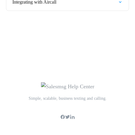
Integrating with Aircall
Simple, scalable, business texting and calling.