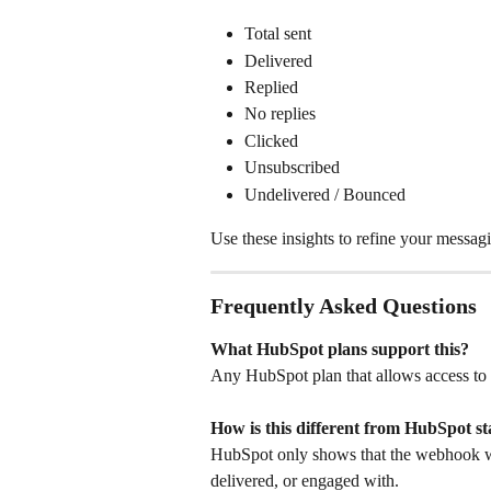
Total sent
Delivered
Replied
No replies
Clicked
Unsubscribed
Undelivered / Bounced
Use these insights to refine your messa
Frequently Asked Questions
What HubSpot plans support this?
Any HubSpot plan that allows access to
How is this different from HubSpot st
HubSpot only shows that the webhook wa
delivered, or engaged with.