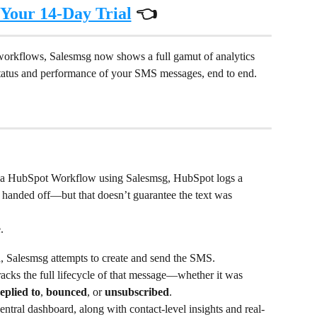
 Your 14-Day Trial
 👈
orkflows, Salesmsg now shows a full gamut of analytics 
status and performance of your SMS messages, end to end.
 a HubSpot Workflow using Salesmsg, HubSpot logs a 
handed off—but that doesn’t guarantee the text was 
.
, Salesmsg attempts to create and send the SMS.
cks the full lifecycle of that message—whether it was 
eplied to
, 
bounced
, or 
unsubscribed
.
central dashboard, along with contact-level insights and real-