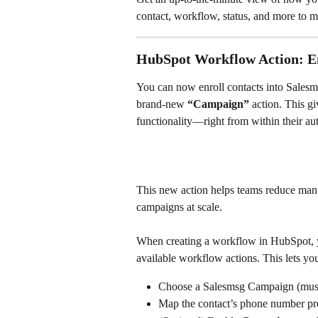
contact, workflow, status, and more to mo
HubSpot Workflow Action: En
You can now enroll contacts into Sales
brand-new 
“Campaign”
 action. This 
functionality—right from within their au
This new action helps teams reduce manu
campaigns at scale.
When creating a workflow in HubSpot, y
available workflow actions. This lets yo
Choose a Salesmsg Campaign (must
Map the contact’s phone number pr