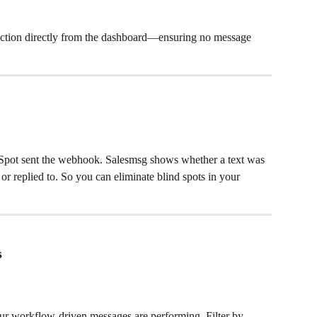
ke action directly from the dashboard—ensuring no message 
pot sent the webhook. Salesmsg shows whether a text was 
, or replied to. So you can eliminate blind spots in your 
s
ur workflow-driven messages are performing. Filter by 