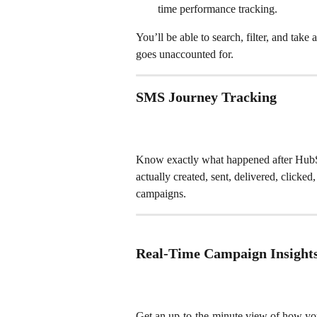
time performance tracking.
You’ll be able to search, filter, and ta
goes unaccounted for.
SMS Journey Tracking
Know exactly what happened after HubS
actually created, sent, delivered, clicked
campaigns.
Real-Time Campaign Insight
Get an up-to-the-minute view of how yo