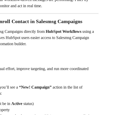
nitor and act in real time.
roll Contact in Salesmsg Campaigns
msg Campaigns directly from 
HubSpot Workflows
 using a 
gives HubSpot users easier access to Salesmsg Campaign 
tomation builder.
al effort, improve targeting, and run more coordinated 
ou’ll see a 
“New! Campaign”
 action in the list of 
u:
 be in 
Active
 status)
operty