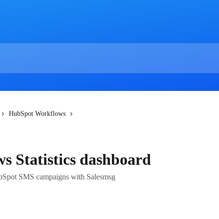
HubSpot Workflows
 Statistics dashboard
HubSpot SMS campaigns with Salesmsg