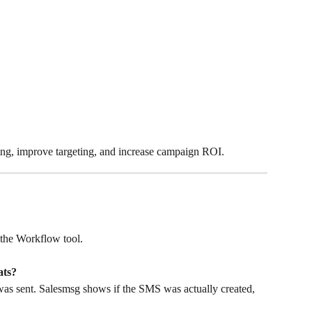
ging, improve targeting, and increase campaign ROI.
 the Workflow tool.
ats?
s sent. Salesmsg shows if the SMS was actually created, 