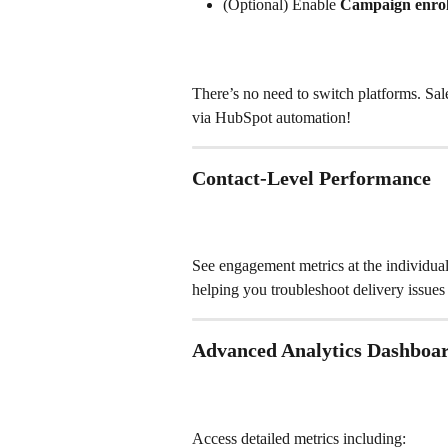
(Optional) Enable 
Campaign enroll
There’s no need to switch platforms. Sa
via HubSpot automation!
Contact-Level Performance
See engagement metrics at the individual 
helping you troubleshoot delivery issues
Advanced Analytics Dashboa
Access detailed metrics including: