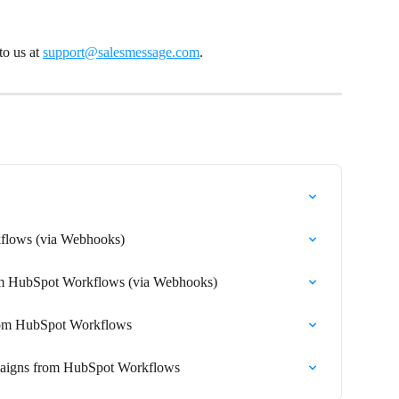
o us at 
support@salesmessage.com
.
lows (via Webhooks)
om HubSpot Workflows (via Webhooks)
from HubSpot Workflows
paigns from HubSpot Workflows