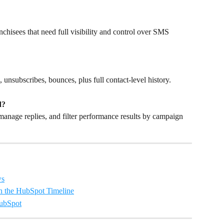
chisees that need full visibility and control over SMS 
s, unsubscribes, bounces, plus full contact-level history.
d?
manage replies, and filter performance results by campaign 
ws
n the HubSpot Timeline
HubSpot