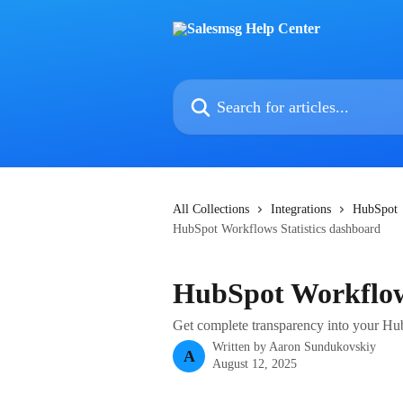
Skip to main content
Search for articles...
All Collections
Integrations
HubSpot
HubSpot Workflows Statistics dashboard
HubSpot Workflows
Get complete transparency into your 
Written by
Aaron Sundukovskiy
A
August 12, 2025