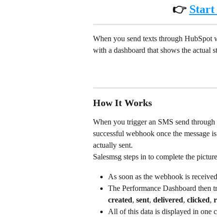
👉 
Start
When you send texts through HubSpot w
with a dashboard that shows the actual 
How It Works
When you trigger an SMS send through
successful webhook once the message is 
actually sent.
Salesmsg steps in to complete the picture
As soon as the webhook is received
The Performance Dashboard then tra
created
, 
sent
, 
delivered
, 
clicked
, 
r
All of this data is displayed in one 