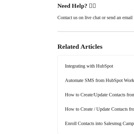
Need Help?
 ✋🏻
Contact us on live chat or send an email t
Related Articles
Integrating with HubSpot
Automate SMS from HubSpot Workf
How to Create/Update Contacts fr
How to Create / Update Contacts 
Enroll Contacts into Salesmsg Cam