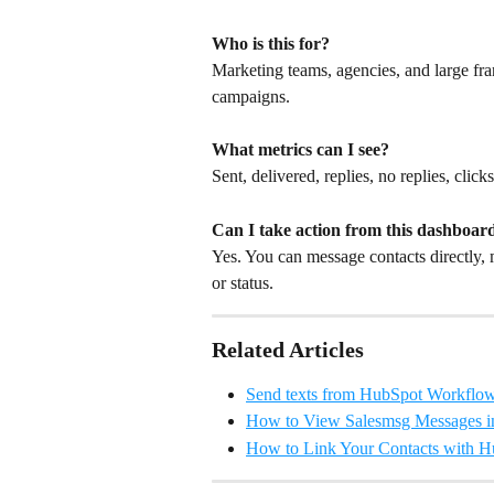
Who is this for?
Marketing teams, agencies, and large fran
campaigns.
What metrics can I see?
Sent, delivered, replies, no replies, click
Can I take action from this dashboar
Yes. You can message contacts directly, 
or status.
Related Articles
Send texts from HubSpot Workflo
How to View Salesmsg Messages i
How to Link Your Contacts with 