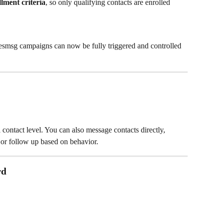
ment criteria
, so only qualifying contacts are enrolled
lesmsg campaigns can now be fully triggered and controlled 
contact level. You can also message contacts directly, 
 or follow up based on behavior.
rd