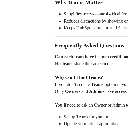
Why Teams Matter
Simplifies access control - ideal for
Reduces distractions by showing on
Keeps HubSpot structure and Salesm
Frequently Asked Questions
Can each team have its own credit po
No, teams share the same credits.
Why can’t I find Teams?
If you don’t see the 
Teams
 option in you
Only 
Owners
 and 
Admins
 have access
You’ll need to ask an Owner or Admin to
Set up Teams for you, or
Update your role if appropriate