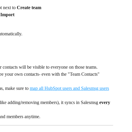
t next to 
Create team
 Import
tomatically.
ur contacts will be visible to everyone on those teams.
y see your own contacts- even with the "Team Contacts" 
s, make sure to 
map all HubSpot users and Salesmsg users
ike adding/removing members), it syncs in Salesmsg 
every 
and members anytime. 