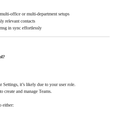
 multi-office or multi-department setups
ly relevant contacts
sg in sync effortlessly
ol?
r Settings, it’s likely due to your user role.
 to create and manage Teams. 
 either: