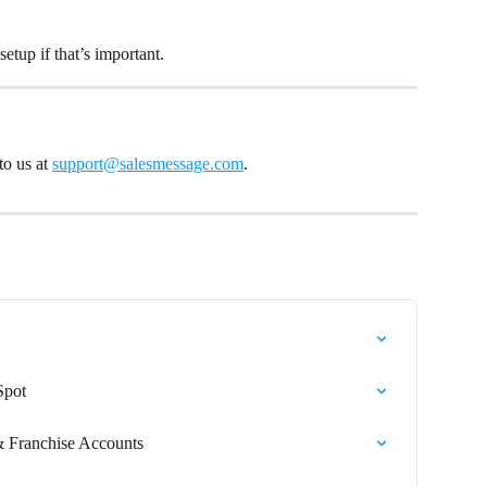
 setup if that’s important.
o us at 
support@salesmessage.com
.
Spot
 Franchise Accounts