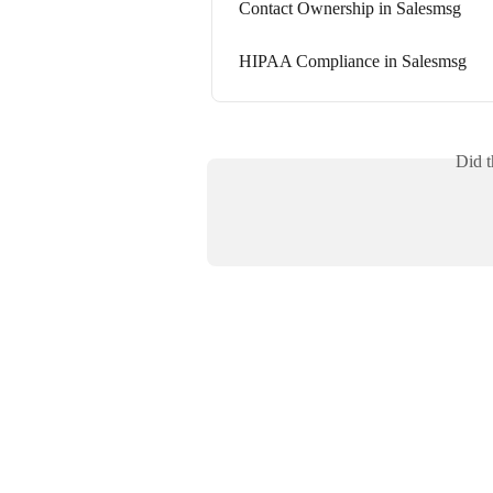
Contact Ownership in Salesmsg
HIPAA Compliance in Salesmsg
Did t