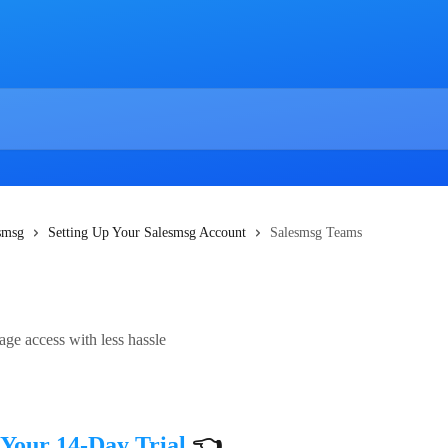
esmsg
Setting Up Your Salesmsg Account
Salesmsg Teams
ge access with less hassle
 Your 14-Day Trial
 👈