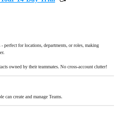
?
- perfect for locations, departments, or roles, making 
r. 
tacts owned by their teammates. No cross-account clutter!
ole can create and manage Teams.