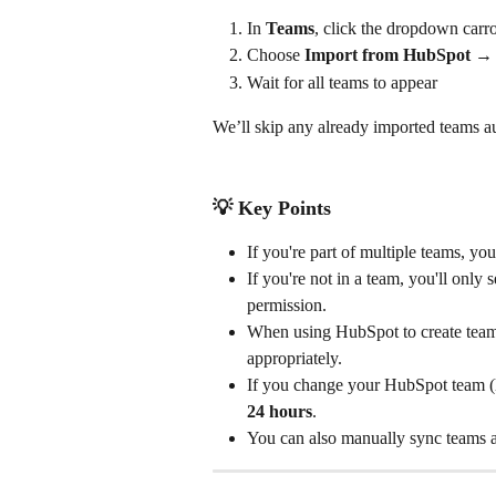
In 
Teams
, click the dropdown carro
Choose 
Import from HubSpot →
Wait for all teams to appear
We’ll skip any already imported teams au
💡 
Key Points
If you're part of multiple teams, yo
If you're not in a team, you'll onl
permission.
When using HubSpot to create team
appropriately. 
If you change your HubSpot team (l
24 hours
.
You can also manually sync teams 