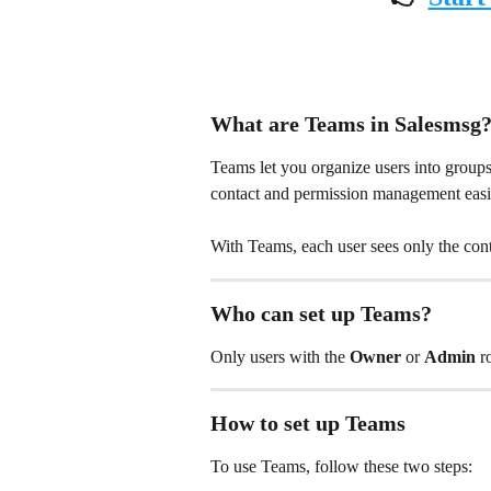
What are Teams in Salesmsg
Teams let you organize users into groups 
contact and permission management easie
With Teams, each user sees only the con
Who can set up Teams?
Only users with the 
Owner
 or 
Admin
 r
How to set up Teams
To use Teams, follow these two steps: