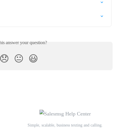
his answer your question?
😞
😐
😃
Simple, scalable, business texting and calling.