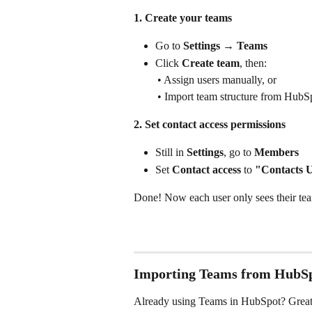
1. Create your teams
Go to 
Settings → Teams
Click 
Create team
, then:
 • Assign users manually, or
 • Import team structure from HubS
2. Set contact access permissions
Still in 
Settings
, go to 
Members
Set 
Contact access
 to 
"Contacts 
Done! Now each user only sees their tea
Importing Teams from HubS
Already using Teams in HubSpot? Great -