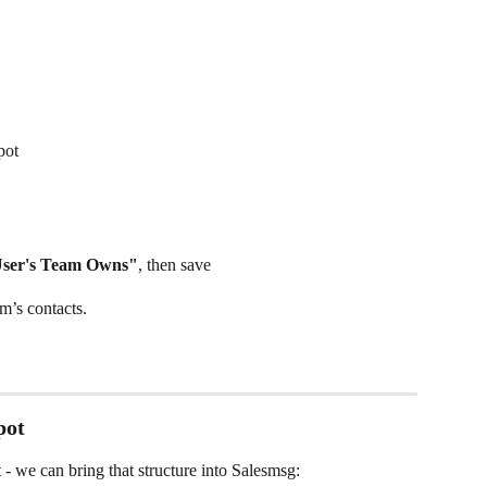
pot
User's Team Owns"
, then save
m’s contacts.
pot
 we can bring that structure into Salesmsg: