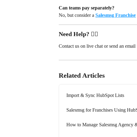
Can teams pay separately?
No, but consider a 
Salesmsg Franchise
Need Help? ✋🏻
Contact us on live chat or send an email t
Related Articles
Import & Sync HubSpot Lists
Salesmsg for Franchises Using Hub
How to Manage Salesmsg Agency &