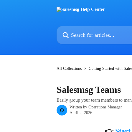
Skip to main content
Search for articles...
All Collections
Getting Started with Sal
Salesmsg Teams
Easily group your team members to mana
Written by
Operations Manager
O
April 2, 2026
👉 
Start