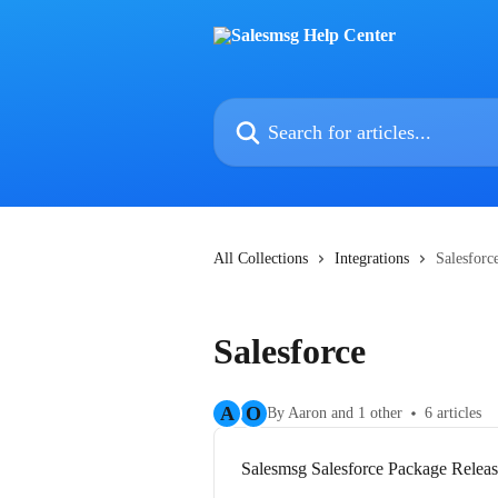
Skip to main content
Search for articles...
All Collections
Integrations
Salesforc
Salesforce
A
O
By Aaron and 1 other
6 articles
Salesmsg Salesforce Package Relea