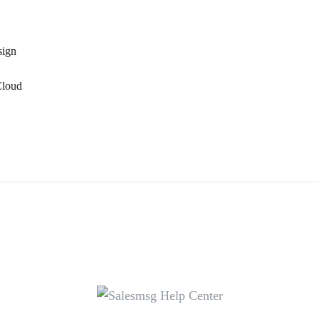
sign
Cloud