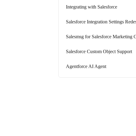
Integrating with Salesforce
Salesforce Integration Settings Rede
Salesmsg for Salesforce Marketing 
Salesforce Custom Object Support
Agentforce AI Agent