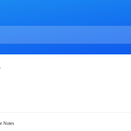
e
se Notes