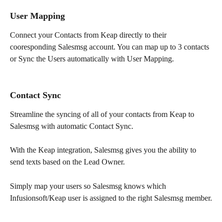
User Mapping
Connect your Contacts from Keap directly to their 
cooresponding Salesmsg account. You can map up to 3 contacts 
or Sync the Users automatically with User Mapping.
Contact Sync
Streamline the syncing of all of your contacts from Keap to 
Salesmsg with automatic Contact Sync.
With the Keap integration, Salesmsg gives you the ability to 
send texts based on the Lead Owner. 
Simply map your users so Salesmsg knows which 
Infusionsoft/Keap user is assigned to the right Salesmsg member.