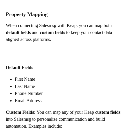
Property Mapping
When connecting Salesmsg with Keap, you can map both 
default fields
 and 
custom fields
 to keep your contact data 
aligned across platforms.
Default Fields
First Name
Last Name
Phone Number
Email Address
Custom Fields: 
You can map any of your Keap 
custom fields
into Salesmsg to personalize communication and build 
automation. Examples include: