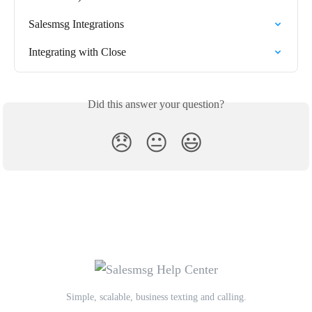
Salesmsg Integrations
Integrating with Close
Did this answer your question?
😞
😐
😃
Simple, scalable, business texting and calling.