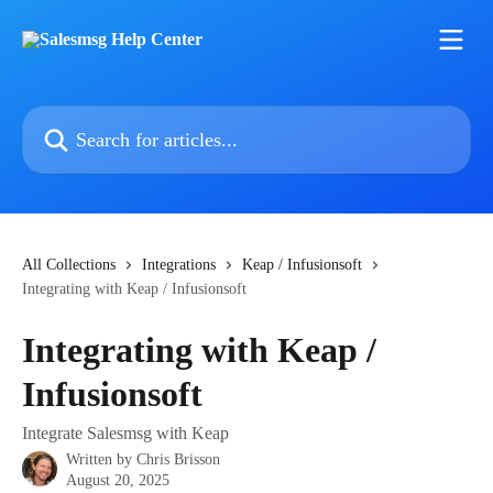
Skip to main content
Search for articles...
All Collections
Integrations
Keap / Infusionsoft
Integrating with Keap / Infusionsoft
Integrating with Keap /
Infusionsoft
Integrate Salesmsg with Keap
Written by
Chris Brisson
August 20, 2025