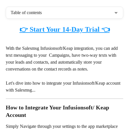
Table of contents
👉 Start Your 14-Day Trial 👈
With the Salesmsg Infusionsoft/Keap integration, you can add 
text messaging to your  Campaigns, have two-way texts with 
your leads and contacts, and automatically store your 
conversations on the contact records as notes.
Let's dive into how to integrate your Infusionsoft/Keap account 
with Salesmsg... 
How to Integrate Your Infusionsoft/ Keap 
Account
Simply Navigate through your settings to the app marketplace 