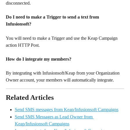
disconnected. 
Do I need to make a Trigger to send a text from 
Infusionsoft?
You will need to make a Trigger and use the Keap Campaign 
action HTTP Post. 
How do I integrate my members?
By integrating with Infusionsoft/Keap from your Organization 
Owner account, your members will automatically integrate.
Related Articles
Send SMS messages from Keap/Infusionsoft Campaigns
Send SMS Messages as Lead Owner from 
Keap/Infusionsoft Campaigns