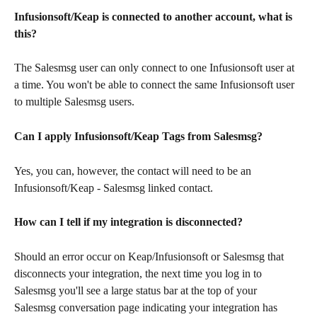
Infusionsoft/Keap is connected to another account, what is 
this?
The Salesmsg user can only connect to one Infusionsoft user at 
a time. You won't be able to connect the same Infusionsoft user 
to multiple Salesmsg users. 
Can I apply Infusionsoft/Keap Tags from Salesmsg?
Yes, you can, however, the contact will need to be an 
Infusionsoft/Keap - Salesmsg linked contact.
How can I tell if my integration is disconnected?
Should an error occur on Keap/Infusionsoft or Salesmsg that 
disconnects your integration, the next time you log in to 
Salesmsg you'll see a large status bar at the top of your 
Salesmsg conversation page indicating your integration has 