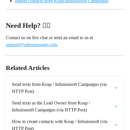
Import contacts from Keap/Infusionsoft Campaigns
Need Help?
 ✋🏻
Contact us on live chat or send an email to us at 
support@salesmessage.com
.
Related Articles
Send texts from Keap / Infusionsoft Campaigns (via 
HTTP Post)
Send texts as the Lead Owner from Keap / 
Infusionsoft Campaigns (via HTTP Post)
How to create contacts with Keap / Infusionsoft (via 
HTTP Post)