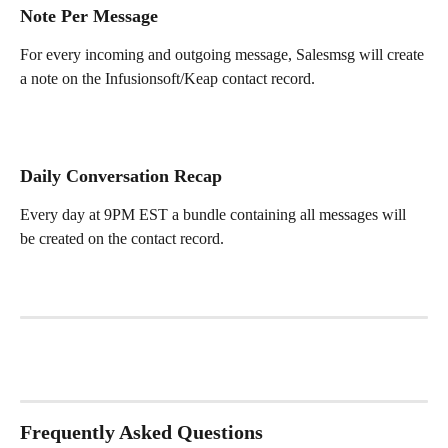
Note Per Message
For every incoming and outgoing message, Salesmsg will create 
a note on the Infusionsoft/Keap contact record.
Daily Conversation Recap
Every day at 9PM EST a bundle containing all messages will 
be created on the contact record.
Frequently Asked Questions