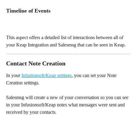
Timeline of Events
This aspect offers a detailed list of interactions between all of 
your Keap Integration and Salesmsg that can be seen in Keap.
Contact Note Creation
In your 
Infusionsoft/Keap settings
, you can set your Note 
Creation settings.
Salesmsg will create a new of your conversation so you can see 
in your Infusionsoft/Keap notes what messages were sent and 
received by your contacts.