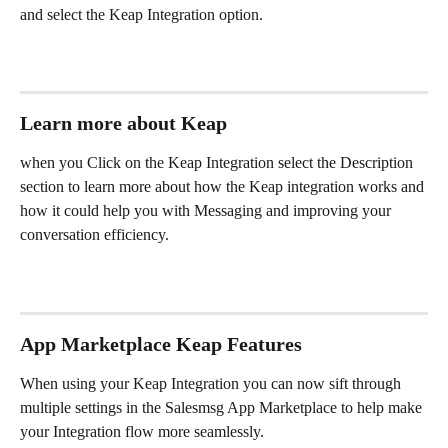
and select the Keap Integration option.
Learn more about Keap
when you Click on the Keap Integration select the Description 
section to learn more about how the Keap integration works and 
how it could help you with Messaging and improving your 
conversation efficiency.
App Marketplace Keap Features 
When using your Keap Integration you can now sift through 
multiple settings in the Salesmsg App Marketplace to help make 
your Integration flow more seamlessly.