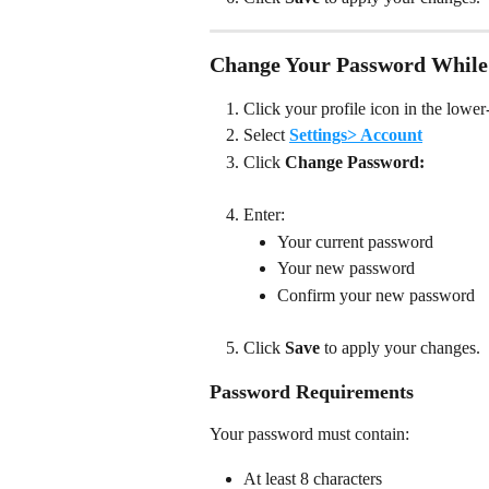
Change Your Password While
Click your profile icon in the lower-
Select 
Settings> Account
Click 
Change
Password:
Enter:
Your current password
Your new password
Confirm your new password
Click 
Save
 to apply your changes. 
Password Requirements
Your password must contain:
At least 8 characters