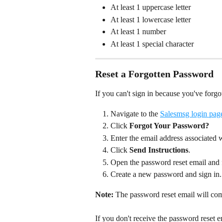
At least 1 uppercase letter
At least 1 lowercase letter
At least 1 number
At least 1 special character  
Reset a Forgotten Password
If you can't sign in because you've forg
Navigate to the 
Salesmsg login pag
Click 
Forgot Your Password?
Enter the email address associated
Click 
Send Instructions
.
Open the password reset email and f
Create a new password and sign in.
Note:
 The password reset email will co
If you don't receive the password reset 