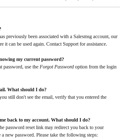
?
 has previously been associated with a Salesmsg account, our 
e it can be used again. Contact Support for assistance.
knowing my current password?
t password, use the 
Forgot Password
 option from the login 
ail. What should I do?
ou still don't see the email, verify that you entered the 
 me back to my account. What should I do?
the password reset link may redirect you back to your 
e a new password. Please take the following steps: