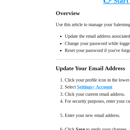
👉 Start
Overview
Use this article to manage your Salesmsg
Update the email address associate
Change your password while logge
Reset your password if you've forgo
Update Your Email Address
Click your profile icon in the lower-
Select 
Settings> Account
Click your current email address.
For security purposes, enter your c
Enter your new email address.
Click 
Save
 to apply your changes. 