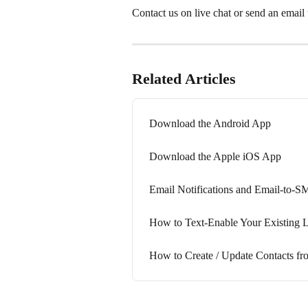
Contact us on live chat or send an email t
Related Articles
Download the Android App
Download the Apple iOS App
Email Notifications and Email-to-S
How to Text-Enable Your Existing 
How to Create / Update Contacts 