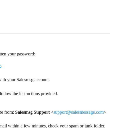
otten your password:
e
.
 with your Salesmsg account.
ollow the instructions provided.
me from: 
Salesmsg Support
 <
support@salesmessage.com
>
email within a few minutes, check your spam or junk folder. 