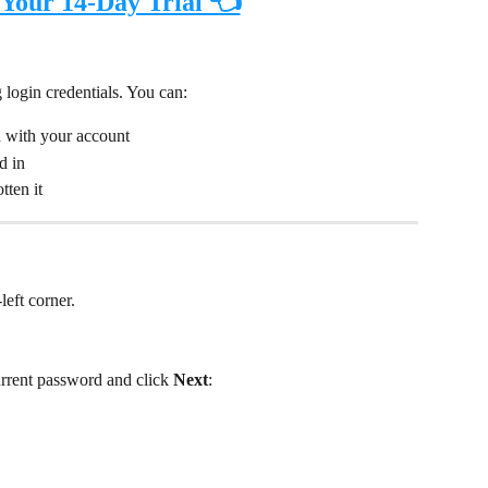
 Your 14-Day Trial 👈
 login credentials. You can:
d with your account
d in
tten it
left corner.
urrent password and click 
Next
: