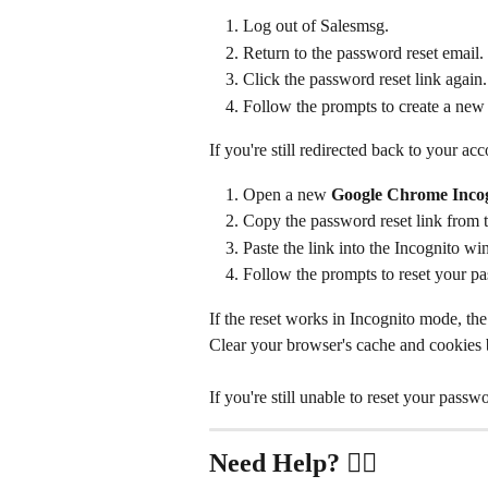
Log out of Salesmsg.
Return to the password reset email.
Click the password reset link again.
Follow the prompts to create a new
If you're still redirected back to your acc
Open a new 
Google Chrome Inco
Copy the password reset link from t
Paste the link into the Incognito w
Follow the prompts to reset your p
If the reset works in Incognito mode, the 
Clear your browser's cache and cookies b
If you're still unable to reset your passw
Need Help?
 ✋🏻