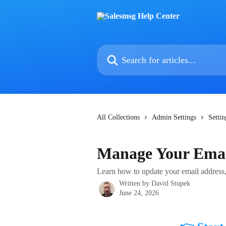
Skip to main content
Search for articles...
All Collections
Admin Settings
Settin
Manage Your Emai
Learn how to update your email address,
Written by
David Stupek
June 24, 2026