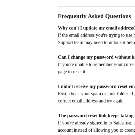
Frequently Asked Questions
Why can't I update my email address
If the email address you're trying to use
Support team may need to unlock it befor
Can I change my password without 
If you're unable to remember your curren
page to reset it.
I didn't receive my password reset em
First, check your spam or junk folder. If y
correct email address and try again.
The password reset link keeps taking
If you're already signed in to Salesmsg, 
account instead of allowing you to creat