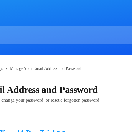
gs
Manage Your Email Address and Password
l Address and Password
 change your password, or reset a forgotten password.