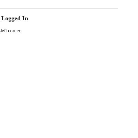
 Logged In
left corner.