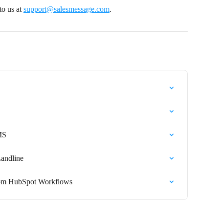
o us at 
support@salesmessage.com
.
MS
Landline
from HubSpot Workflows