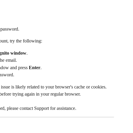
 password.
ount, try the following:
gnito window
.
he email.
indow and press 
Enter
.
assword.
issue is likely related to your browser's cache or cookies. 
efore trying again in your regular browser.
ord, please contact Support for assistance.