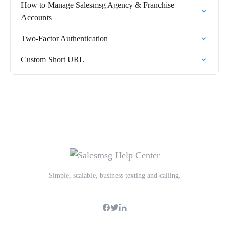
How to Manage Salesmsg Agency & Franchise
Accounts
Two-Factor Authentication
Custom Short URL
Simple, scalable, business texting and calling.