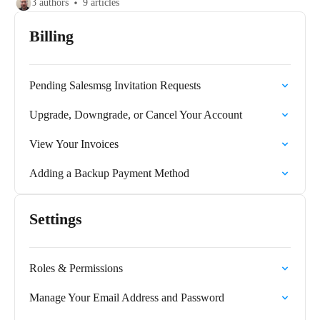
3 authors
9 articles
Billing
Pending Salesmsg Invitation Requests
Upgrade, Downgrade, or Cancel Your Account
View Your Invoices
Adding a Backup Payment Method
Settings
Roles & Permissions
Manage Your Email Address and Password