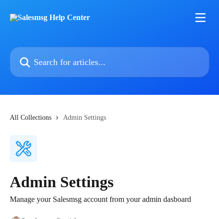
Skip to main content
Search for articles...
All Collections
Admin Settings
Admin Settings
Manage your Salesmsg account from your admin dasboard