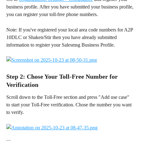
business profile. After you have submitted your business profile, 
you can register your toll-free phone numbers.
Note: If you've registered your local area code numbers for A2P 
10DLC or Shaken/Stir then you have already submitted 
information to register your Salesmsg Business Profile. 
Step 2: Chose Your Toll-Free Number for 
Verification
Scroll down to the Toll-Free section and press "Add use case" 
to start your Toll-Free verification. Chose the number you want 
to verify.