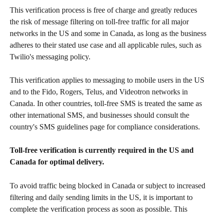
This verification process is free of charge and greatly reduces 
the risk of message filtering on toll-free traffic for all major 
networks in the US and some in Canada, as long as the business 
adheres to their stated use case and all applicable rules, such as 
Twilio's messaging policy. 
This verification applies to messaging to mobile users in the US 
and to the Fido, Rogers, Telus, and Videotron networks in 
Canada. In other countries, toll-free SMS is treated the same as 
other international SMS, and businesses should consult the 
country's SMS guidelines page for compliance considerations.
Toll-free verification is currently required in the US and 
Canada for optimal delivery. 
To avoid traffic being blocked in Canada or subject to increased 
filtering and daily sending limits in the US, it is important to 
complete the verification process as soon as possible. This 