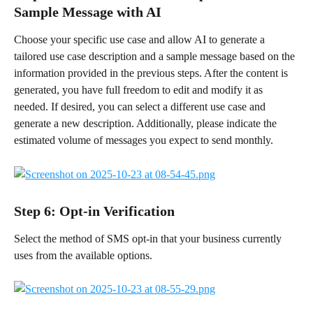
Sample Message with AI
Choose your specific use case and allow AI to generate a 
tailored use case description and a sample message based on the 
information provided in the previous steps. After the content is 
generated, you have full freedom to edit and modify it as 
needed. If desired, you can select a different use case and 
generate a new description. Additionally, please indicate the 
estimated volume of messages you expect to send monthly.
Step 6: Opt-in Verification 
Select the method of SMS opt-in that your business currently 
uses from the available options.