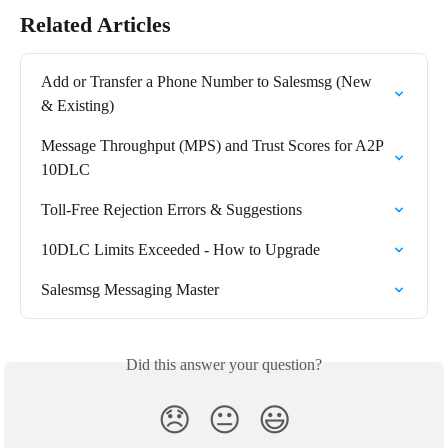
Related Articles
Add or Transfer a Phone Number to Salesmsg (New 
& Existing)
Message Throughput (MPS) and Trust Scores for A2P 
10DLC
Toll-Free Rejection Errors & Suggestions
10DLC Limits Exceeded - How to Upgrade
Salesmsg Messaging Master
Did this answer your question?
😞
😐
😃