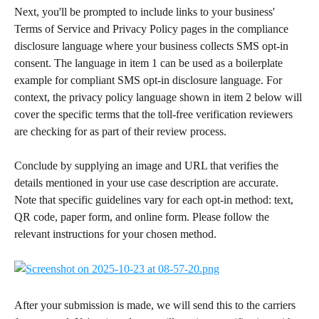
Next, you'll be prompted to include links to your business' 
Terms of Service and Privacy Policy pages in the compliance 
disclosure language where your business collects SMS opt-in 
consent. The language in item 1 can be used as a boilerplate 
example for compliant SMS opt-in disclosure language. For 
context, the privacy policy language shown in item 2 below will 
cover the specific terms that the toll-free verification reviewers 
are checking for as part of their review process. 
Conclude by supplying an image and URL that verifies the 
details mentioned in your use case description are accurate. 
Note that specific guidelines vary for each opt-in method: text, 
QR code, paper form, and online form. Please follow the 
relevant instructions for your chosen method.
After your submission is made, we will send this to the carriers 