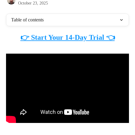
October 23, 2025
Table of contents
👉 Start Your 14-Day Trial 👈