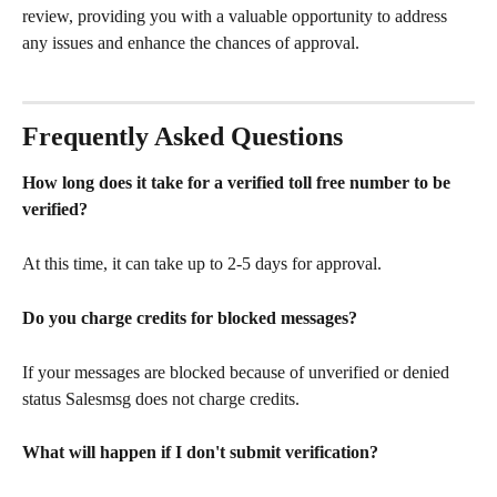
review, providing you with a valuable opportunity to address 
any issues and enhance the chances of approval.
Frequently Asked Questions 
How long does it take for a verified toll free number to be 
verified? 
At this time, it can take up to 2-5 days for approval.
Do you charge credits for blocked messages?
If your messages are blocked because of unverified or denied 
status Salesmsg does not charge credits.  
What will happen if I don't submit verification? 