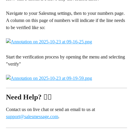
Navigate to your Salesmsg settings, then to your numbers page. 
A column on this page of numbers will indicate if the line needs 
to be verified like so:
Start the verification process by opening the menu and selecting 
"verify"
Need Help?
 ✋🏻
Contact us on live chat or send an email to us at 
support@salesmessage.com
.