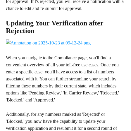
for approval. If t's rejected, you will receive a notification with a 
chance to edit and re-submit for approval.
Updating Your Verification after 
Rejection
When you navigate to the Compliance page, you'll find a 
convenient overview of all your toll-free use cases. Once you 
enter a specific case, you'll have access to a list of numbers 
associated with it. You can further streamline your search by 
filtering these numbers by their current state, which includes 
options like 'Pending Review,' 'In Carrier Review,' 'Rejected,' 
'Blocked,' and 'Approved.' 
Additionally, for any numbers marked as 'Rejected' or 
'Blocked,' you now have the capability to update your 
verification application and resubmit it for a second round of 