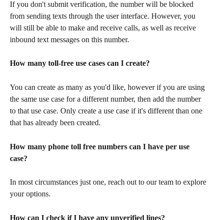
If you don't submit verification, the number will be blocked 
from sending texts through the user interface. However, you 
will still be able to make and receive calls, as well as receive 
inbound text messages on this number.
How many toll-free use cases can I create?
You can create as many as you'd like, however if you are using 
the same use case for a different number, then add the number 
to that use case. Only create a use case if it's different than one 
that has already been created.
How many phone toll free numbers can I have per use 
case? 
In most circumstances just one, reach out to our team to explore 
your options. 
How can I check if I have any unverified lines?  