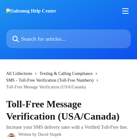
Skip to main content
Search for articles...
All Collections
Texting & Calling Compliance
SMS - Toll-Free Verification (Toll-Free Numbers)
Toll-Free Message Verification (USA/Canada)
Toll-Free Message
Verification (USA/Canada)
Increase your SMS delivery rates with a Verified Toll-Free line.
Written by
David Stupek