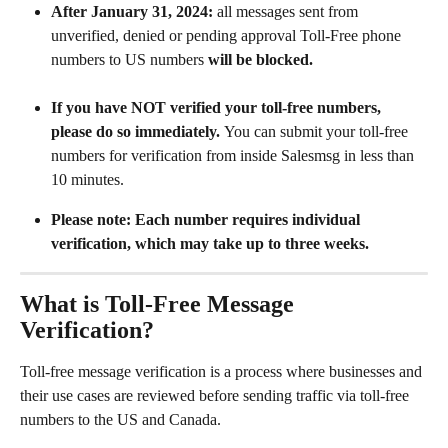
After January 31, 2024:
 all messages sent from 
unverified, denied or pending approval Toll-Free phone 
numbers to US numbers 
will be blocked. 
If you have NOT verified your toll-free numbers, 
please do so immediately. 
You can submit your toll-free 
numbers for verification from inside Salesmsg in less than 
10 minutes.
Please note:
Each number requires individual 
verification, which may take up to three weeks.
What is Toll-Free Message 
Verification?
Toll-free message verification is a process where businesses and 
their use cases are reviewed before sending traffic via toll-free 
numbers to the US and Canada. 