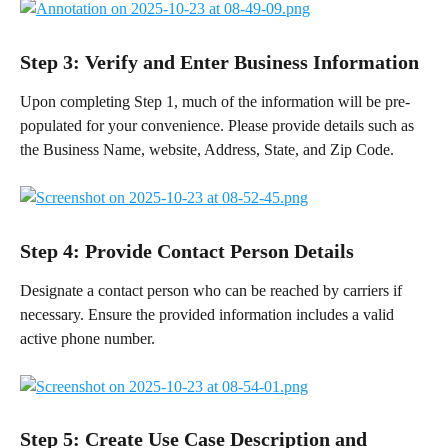
Step 3: Verify and Enter Business Information
Upon completing Step 1, much of the information will be pre-
populated for your convenience. Please provide details such as 
the Business Name, website, Address, State, and Zip Code.
Step 4: Provide Contact Person Details
Designate a contact person who can be reached by carriers if 
necessary. Ensure the provided information includes a valid 
active phone number.
Step 5: Create Use Case Description and 