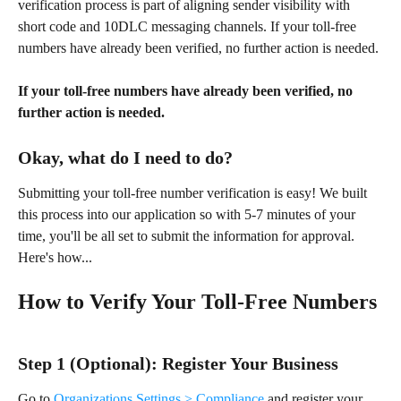
verification process is part of aligning sender visibility with 
short code and 10DLC messaging channels. If your toll-free 
numbers have already been verified, no further action is needed.
If your toll-free numbers have already been verified, no 
further action is needed. 
Okay, what do I need to do? 
Submitting your toll-free number verification is easy! We built 
this process into our application so with 5-7 minutes of your 
time, you'll be all set to submit the information for approval. 
Here's how...
How to Verify Your Toll-Free Numbers
Step 1 (Optional): Register Your Business 
Go to 
Organizations Settings > Compliance
 and register your 