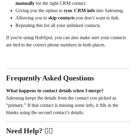
manually
 for the right CRM contact.
Giving you the option to 
sync CRM info
 into Salesmsg.
Allowing you to 
skip contacts
 you don’t want to link.
Repeating this for all your unlinked contacts.
If you're using HubSpot, you can also make sure your contacts 
are tied to the correct phone numbers in both places.
Frequently Asked Questions
What happens to contact details when I merge?
Salesmsg keeps the details from the contact you picked as 
“primary.” If that contact is missing some info, it fills in the 
blanks using the second contact’s details.
Need Help?
 ✋🏻