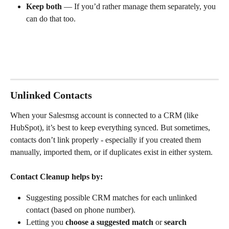
Keep both
 — If you’d rather manage them separately, you 
can do that too.
Unlinked Contacts
When your Salesmsg account is connected to a CRM (like 
HubSpot), it’s best to keep everything synced. But sometimes, 
contacts don’t link properly - especially if you created them 
manually, imported them, or if duplicates exist in either system.
Contact Cleanup helps by:
Suggesting possible CRM matches for each unlinked 
contact (based on phone number).
Letting you 
choose a suggested match
 or 
search 