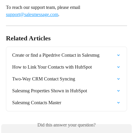
To reach our support team, please email 
support@salesmessage.com
. 
Related Articles
Create or find a Pipedrive Contact in Salesmsg
How to Link Your Contacts with HubSpot
Two-Way CRM Contact Syncing
Salesmsg Properties Shown in HubSpot
Salesmsg Contacts Master
Did this answer your question?