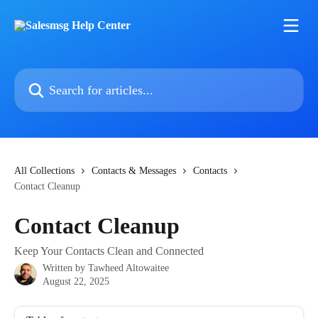
Skip to main content
Search for articles...
All Collections
Contacts & Messages
Contacts
Contact Cleanup
Contact Cleanup
Keep Your Contacts Clean and Connected
Written by
Tawheed Altowaitee
August 22, 2025