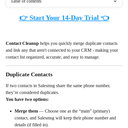
Table of contents
👉 Start Your 14-Day Trial 👈
Contact Cleanup
 helps you quickly merge duplicate contacts 
and link any that aren't connected to your CRM - making your 
contact list organized, accurate, and easy to manage.
Duplicate Contacts
If two contacts in Salesmsg share the same phone number, 
they’re considered duplicates.
You have two options:
Merge them
 — Choose one as the “main” (primary) 
contact, and Salesmsg will keep their phone number and 
details (if filled in).