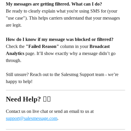
My messages are getting filtered. What can I do?
Be ready to clearly explain what you're using SMS for (your 
"use case"). This helps carriers understand that your messages 
are legit.
How do I know if my message was blocked or filtered?
Check the 
"Failed Reason"
 column in your 
Broadcast 
Analytics
 page. It’ll show exactly why a message didn’t go 
through.
Still unsure? Reach out to the Salesmsg Support team - we’re 
happy to help!
Need Help?
 ✋🏻
Contact us on live chat or send an email to us at 
support@salesmessage.com
.