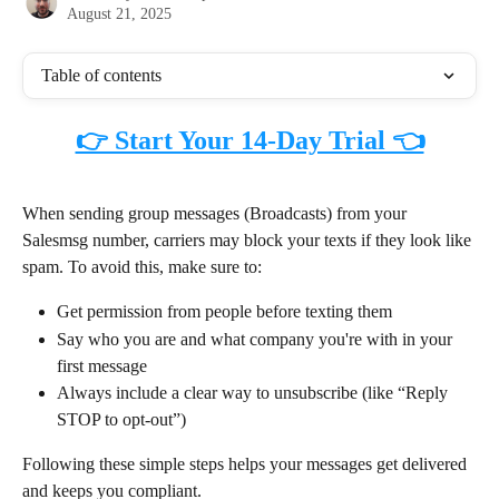
August 21, 2025
Table of contents
👉 Start Your 14-Day Trial 👈
When sending group messages (Broadcasts) from your 
Salesmsg number, carriers may block your texts if they look like 
spam. To avoid this, make sure to:
Get permission from people before texting them
Say who you are and what company you're with in your 
first message
Always include a clear way to unsubscribe (like “Reply 
STOP to opt-out”)
Following these simple steps helps your messages get delivered 
and keeps you compliant.