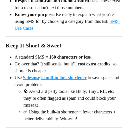
Respect do-not-call and do-not-disturb lists.
 These exist 
for a reason - don't text those numbers.
Know your purpose.
 Be ready to explain what you’re 
using SMS for by choosing a category from this list: 
SMS 
Use Cases
Keep It Short & Sweet
A standard SMS = 
160 characters or less.
Go over that? It still sends, but it’ll 
cost extra credits
, so 
shorter is cheaper.
Use 
Salesmsg’s built-in link shortener
 to save space and 
avoid problems.
🚫 Avoid 3rd party tools like Bit.ly, TinyURL, etc. - 
they’re often flagged as spam and could block your 
message.
✅ Using the built-in shortener = fewer characters + 
better deliverability. Win-win!