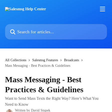
Skip to main content
Search for articles...
All Collections
Salesmsg Features
Broadcasts
Mass Messaging - Best Practices & Guidelines
Mass Messaging - Best
Practices & Guidelines
Want to Send Mass Texts the Right Way? Here’s What You
Need to Know
Written by
David Stupek