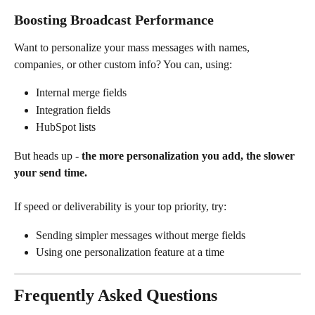
Boosting Broadcast Performance
Want to personalize your mass messages with names, 
companies, or other custom info? You can, using:
Internal merge fields
Integration fields
HubSpot lists
But heads up - 
the more personalization you add, the slower 
your send time.
If speed or deliverability is your top priority, try:
Sending simpler messages without merge fields
Using one personalization feature at a time
Frequently Asked Questions 