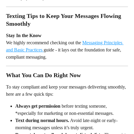
Texting Tips to Keep Your Messages Flowing 
Smoothly
Stay In the Know
We highly recommend checking out the 
Messaging Principles 
and Basic Practices 
guide - it lays out the foundation for safe, 
compliant messaging.
What You Can Do Right Now
To stay compliant and keep your messages delivering smoothly, 
here are a few quick tips:
Always get permission
 before texting someone, 
*especially for marketing or non-essential messages.
Text during normal hours.
 Avoid late-night or early-
morning messages unless it’s truly urgent.