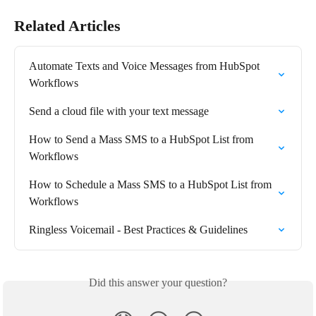
Related Articles
Automate Texts and Voice Messages from HubSpot 
Workflows
Send a cloud file with your text message
How to Send a Mass SMS to a HubSpot List from 
Workflows
How to Schedule a Mass SMS to a HubSpot List from 
Workflows
Ringless Voicemail - Best Practices & Guidelines
Did this answer your question?