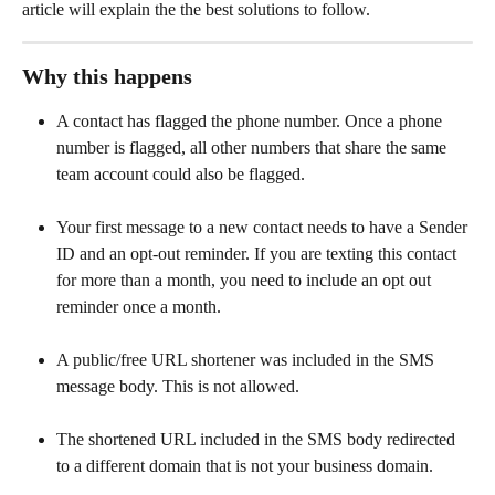
article will explain the the best solutions to follow. 
Why this happens
A contact has flagged the phone number. Once a phone 
number is flagged, all other numbers that share the same 
team account could also be flagged.
Your first message to a new contact needs to have a Sender 
ID and an opt-out reminder. If you are texting this contact 
for more than a month, you need to include an opt out 
reminder once a month.
A public/free URL shortener was included in the SMS 
message body. This is not allowed.
The shortened URL included in the SMS body redirected 
to a different domain that is not your business domain. 