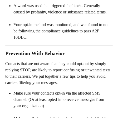
A word was used that triggered the block. Generally 
caused by profanity, violence or substance related terms.
Your opt-in method was monitored, and was found to not 
be following the compliance guidelines to pass A2P 
10DLC.
Prevention With Behavior
Contacts that are not aware that they could opt-out by simply 
replying STOP, are likely to report confusing or unwanted texts 
to their carriers. We put together a few tips to help you avoid 
carriers filtering your messages. 
Make sure your contacts opt-in via the affected SMS 
channel. (Or at least opted-in to receive messages from 
your organization)