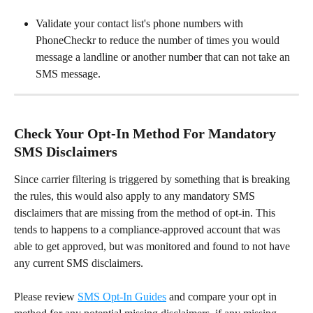
Validate your contact list's phone numbers with 
PhoneCheckr to reduce the number of times you would 
message a landline or another number that can not take an 
SMS message.
Check Your Opt-In Method For Mandatory 
SMS Disclaimers
Since carrier filtering is triggered by something that is breaking 
the rules, this would also apply to any mandatory SMS 
disclaimers that are missing from the method of opt-in. This 
tends to happens to a compliance-approved account that was 
able to get approved, but was monitored and found to not have 
any current SMS disclaimers.
Please review 
SMS Opt-In Guides
 and compare your opt in 