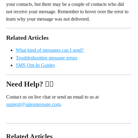
your contacts, but there may be a couple of contacts who did 
not receive your message. Remember to hover over the error to 
learn why your message was not delivered. 
Related Articles
What kind of messages can I send?
Troubleshooting message errors
SMS Opt-In Guides
Need Help?
 ✋🏻
Contact us on live chat or send an email to us at 
support@salesmessage.com
.
Related Articles