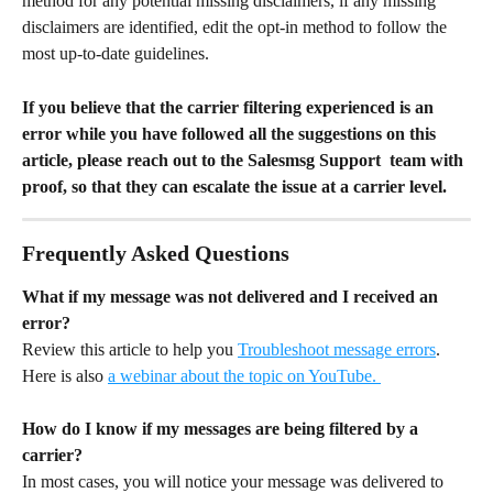
method for any potential missing disclaimers, if any missing 
disclaimers are identified, edit the opt-in method to follow the 
most up-to-date guidelines.
If you believe that the carrier filtering experienced is an 
error while you have followed all the suggestions on this 
article, please reach out to the Salesmsg Support  team with 
proof, so that they can escalate the issue at a carrier level.
Frequently Asked Questions
What if my message was not delivered and I received an 
error?
Review this article to help you 
Troubleshoot message errors
. 
Here is also 
a webinar about the topic on YouTube. 
How do I know if my messages are being filtered by a 
carrier?
In most cases, you will notice your message was delivered to 