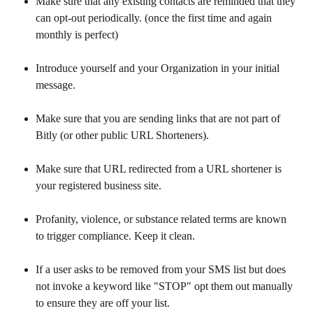
Make sure that any existing contacts are reminded that they 
can opt-out periodically. (once the first time and again 
monthly is perfect)
Introduce yourself and your Organization in your initial 
message.
Make sure that you are sending links that are not part of 
Bitly (or other public URL Shorteners).
Make sure that URL redirected from a URL shortener is 
your registered business site.
Profanity, violence, or substance related terms are known 
to trigger compliance. Keep it clean.
If a user asks to be removed from your SMS list but does 
not invoke a keyword like "STOP" opt them out manually 
to ensure they are off your list.