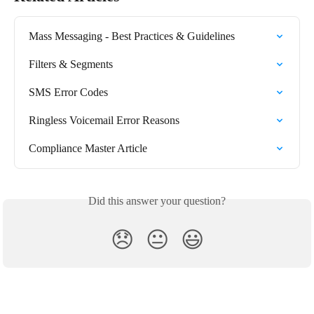
Mass Messaging - Best Practices & Guidelines
Filters & Segments
SMS Error Codes
Ringless Voicemail Error Reasons
Compliance Master Article
Did this answer your question?
😞
😐
😃