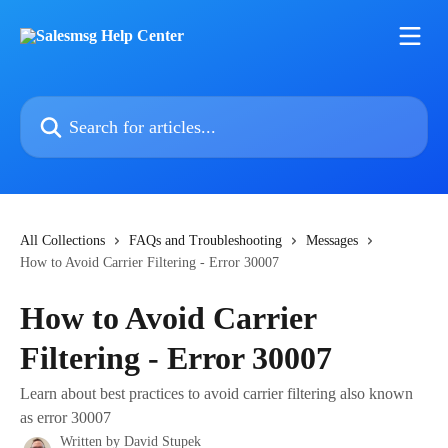
Skip to main content
Search for articles...
All Collections
FAQs and Troubleshooting
Messages
How to Avoid Carrier Filtering - Error 30007
How to Avoid Carrier
Filtering - Error 30007
Learn about best practices to avoid carrier filtering also known
as error 30007
Written by
David Stupek