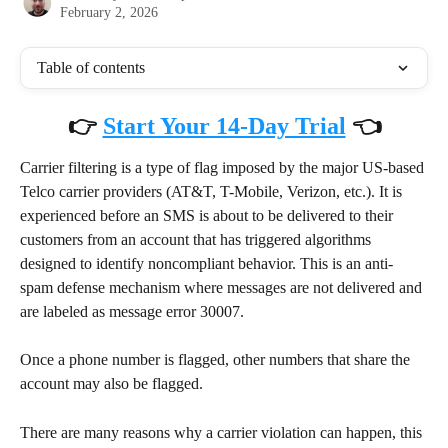
February 2, 2026
Table of contents
👉 
Start Your 14-Day Trial
 👈
Carrier filtering is a type of flag imposed by the major US-based 
Telco carrier providers (AT&T, T-Mobile, Verizon, etc.). It is 
experienced before an SMS is about to be delivered to their 
customers from an account that has triggered algorithms 
designed to identify noncompliant behavior. This is an anti-
spam defense mechanism where messages are not delivered and 
are labeled as message error 30007. 
Once a phone number is flagged, other numbers that share the 
account may also be flagged. 
There are many reasons why a carrier violation can happen, this 