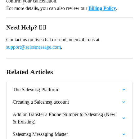
confirm your cancellation.
For more details, you can also review our 
Billing Policy
.
Need Help?
 ✋🏻
Contact us on live chat or send an email to us at 
support@salesmessage.com
.
Related Articles
The Salesmsg Platform
Creating a Salesmsg account
Add or Transfer a Phone Number to Salesmsg (New 
& Existing)
Salesmsg Messaging Master