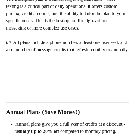
texting is a critical part of daily operations. It offers custom 
pricing, credit amounts, and the ability to tailor the plan to your 
specific needs. This is the best option for high-volume 
messaging or more complex use cases.
👉 All plans include a phone number, at least one user seat, and 
a set number of message credits that refresh monthly or annually.
Annual Plans (Save Money!)
Annual plans give you a full year of credits at a discount - 
usually up to 20% off
 compared to monthly pricing.