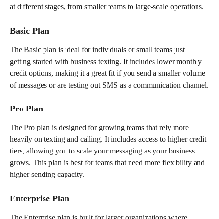
at different stages, from smaller teams to large-scale operations.
Basic Plan
The Basic plan is ideal for individuals or small teams just 
getting started with business texting. It includes lower monthly 
credit options, making it a great fit if you send a smaller volume 
of messages or are testing out SMS as a communication channel.
Pro Plan
The Pro plan is designed for growing teams that rely more 
heavily on texting and calling. It includes access to higher credit 
tiers, allowing you to scale your messaging as your business 
grows. This plan is best for teams that need more flexibility and 
higher sending capacity.
Enterprise Plan
The Enterprise plan is built for larger organizations where 