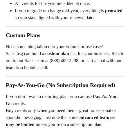
All credits for the year are added at once.
If you upgrade or change mid-year, everything is 
prorated
so you stay aligned with your renewal date.
Custom Plans
Need something tailored to your volume or use case?
Salesmsg can build a 
custom plan
 just for your business. Reach 
out to our Sales team at (888) 409-2298, or start a chat with our 
team to schedule a call.
Pay-As-You-Go (No Subscription Required)
If you don’t want a recurring plan, you can use 
Pay-As-You-
Go
 credits.
Buy credits only when you need them - great for seasonal or 
sporadic messaging. Just note that some 
advanced features 
may be limited
 unless you’re on a subscription plan.