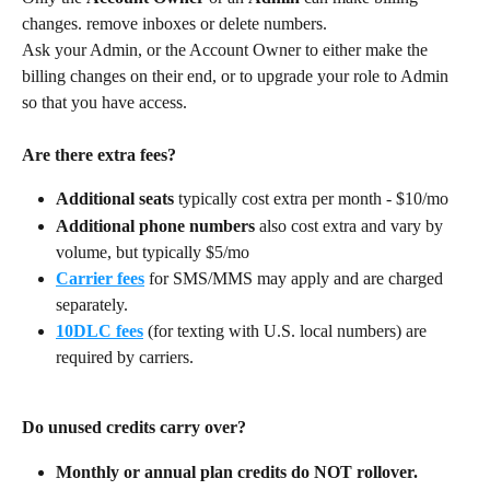
changes. remove inboxes or delete numbers.
Ask your Admin, or the Account Owner to either make the 
billing changes on their end, or to upgrade your role to Admin 
so that you have access.
Are there extra fees?
Additional seats
 typically cost extra per month - $10/mo
Additional phone numbers
 also cost extra and vary by 
volume, but typically $5/mo
Carrier fees
 for SMS/MMS may apply and are charged 
separately.
10DLC fees
 (for texting with U.S. local numbers) are 
required by carriers.
Do unused credits carry over?
Monthly or annual plan credits do NOT rollover.