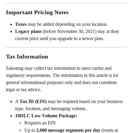
Important Pricing Notes
Taxes
 may be added depending on your location.
Legacy plans
 (before November 30, 2021) stay at their 
current price until you upgrade to a newer plan.
Tax Information
Salesmsg may collect tax information to meet carrier and 
regulatory requirements. The information in this article is for 
general informational purposes only and does not constitute 
legal or tax advice.
A 
Tax ID (EIN)
 may be required based on your business 
type, location, and messaging volume.
10DLC Low-Volume Package:
Requires an EIN
Up to 
2,000 message segments per day
 (resets at 