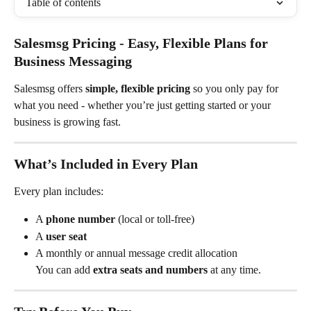
Table of contents
Salesmsg Pricing - Easy, Flexible Plans for 
Business Messaging
Salesmsg offers 
simple, flexible pricing
 so you only pay for 
what you need - whether you’re just getting started or your 
business is growing fast.
What’s Included in Every Plan
Every plan includes:
A 
phone number
 (local or toll-free)
A 
user seat
A monthly or annual message credit allocation
You can add 
extra seats and numbers
 at any time.