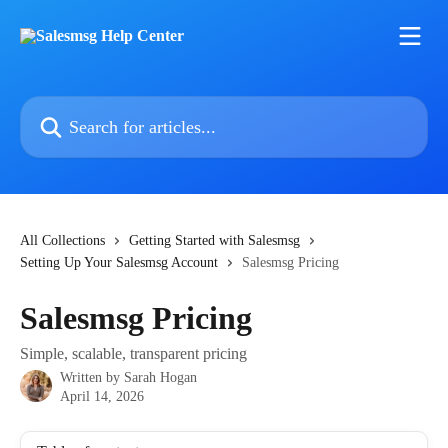
Skip to main content
Search for articles...
All Collections
Getting Started with Salesmsg
Setting Up Your Salesmsg Account
Salesmsg Pricing
Salesmsg Pricing
Simple, scalable, transparent pricing
Written by
Sarah Hogan
April 14, 2026