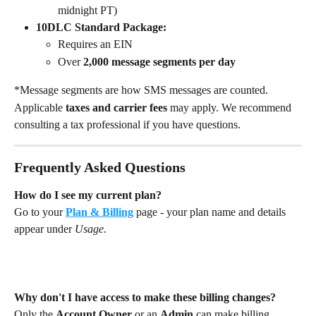
midnight PT)
10DLC Standard Package:
Requires an EIN
Over 
2,000 message segments per day
*Message segments are how SMS messages are counted.
Applicable 
taxes and carrier fees
 may apply. We recommend 
consulting a tax professional if you have questions.
Frequently Asked Questions
How do I see my current plan?
Go to your 
Plan & Billing
 page - your plan name and details 
appear under 
Usage
.
Why don't I have access to make these billing changes?
Only the 
Account Owner
 or an 
Admin
 can make billing 