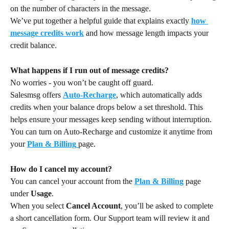
on the number of characters in the message.
We’ve put together a helpful guide that explains exactly 
how 
message credits work
 and how message length impacts your 
credit balance.
What happens if I run out of message credits?
No worries - you won’t be caught off guard.
Salesmsg offers 
Auto-Recharge
, which automatically adds 
credits when your balance drops below a set threshold. This 
helps ensure your messages keep sending without interruption.
You can turn on Auto-Recharge and customize it anytime from 
your 
Plan & Billing
page.
How do I cancel my account?
You can cancel your account from the 
Plan & Billing
 page 
under 
Usage
.
When you select 
Cancel Account
, you’ll be asked to complete 
a short cancellation form. Our Support team will review it and 