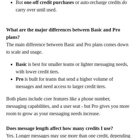
But 
one-off credit purchases
 or auto-recharge credits 
do
carry over until used.
What are the major differences between Basic and Pro 
plans?
The main difference between Basic and Pro plans comes down 
to scale and usage.
Basic
 is best for smaller teams or lighter messaging needs, 
with lower credit tiers.
Pro
 is built for teams that send a higher volume of 
messages and need access to larger credit tiers.
Both plans include core features like a phone number, 
messaging capabilities, and a user seat - but Pro gives you more 
room to grow as your messaging needs increase.
Does message length affect how many credits I use?
Yes. Longer messages may use more than one credit, depending 