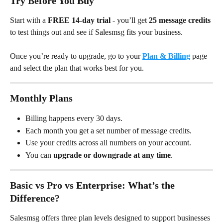
Try Before You Buy
Start with a 
FREE 14-day trial
 - you’ll get 
25 message credits
to test things out and see if Salesmsg fits your business.
Once you’re ready to upgrade, go to your 
Plan & Billing
 page 
and select the plan that works best for you.
Monthly Plans
Billing happens every 30 days.
Each month you get a set number of message credits.
Use your credits across all numbers on your account.
You can 
upgrade or downgrade at any time
.
Basic vs Pro vs Enterprise: What’s the 
Difference?
Salesmsg offers three plan levels designed to support businesses 