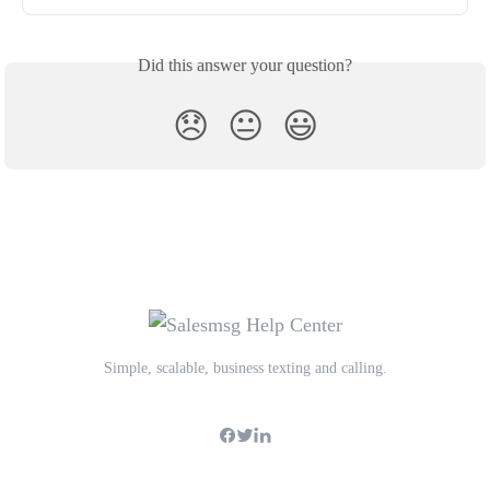
Did this answer your question?
😞
😐
😃
Simple, scalable, business texting and calling.